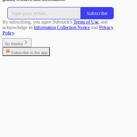
Subscribe
By subscribing, you agree Substack's
Terms of Use
, and
acknowledge its
Information Collection Notice
and
Privacy
Policy
.
No thanks
Subscribe in the app