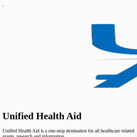
Unified Health Aid
Unified Health Aid is a one-stop destination for all healthcare related
grants, research and information.