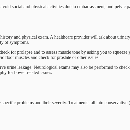
void social and physical activities due to embarrassment, and pelvic pa
 history and physical exam. A healthcare provider will ask about urinary 
ity of symptoms.
heck for prolapse and to assess muscle tone by asking you to squeeze you
vic floor muscles and check for prostate or other issues.
serve urine leakage. Neurological exams may also be performed to check 
hy for bowel-related issues.
he specific problems and their severity. Treatments fall into conservative