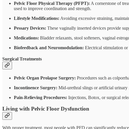
Pelvic Floor Physical Therapy (PFPT):
A cornerstone of trea
used to improve coordination and strength.
Lifestyle Modifications:
Avoiding excessive straining, maintai
Pessary Devices:
These vaginally inserted devices provide suppo
Medications:
Bladder relaxants, stool softeners, vaginal estr
Biofeedback and Neuromodulation:
Electrical stimulation o
Surgical Treatments
Pelvic Organ Prolapse Surgery:
Procedures such as colporrha
Incontinence Surgery:
Mid-urethral slings or artificial urinary
Pain-Relieving Procedures:
Injections, Botox, or surgical re
Living with Pelvic Floor Dysfunction
With proper treatment, most people with PFD can significantly reduce 