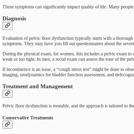
These symptoms can significantly impact quality of life. Many people a
Diagnosis
Evaluation of pelvic floor dysfunction typically starts with a thorough
symptoms. They may have you fill out questionnaires about the sever
During the physical exam, for women, this includes a pelvic exam to c
weak or too tight. In men, a rectal exam can assess the tone of the pel
If incontinence is an issue, a “cough stress test” might be done to ob
imaging, urodynamics for bladder function assessment, and defecograp
Treatment and Management
Pelvic floor dysfunction is treatable, and the approach is tailored to t
Conservative Treatments