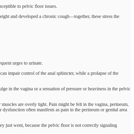
eptible to pelvic floor issues.
weight and developed a chronic cough—together, these stress the
equent urges to urinate.
n impair control of the anal sphincter, while a prolapse of the
ge in the vagina or a sensation of pressure or heaviness in the pelvic
muscles are overly tight. Pain might be felt in the vagina, perineum,
or dysfunction often manifests as pain in the perineum or genital area
 just went, because the pelvic floor is not correctly signaling