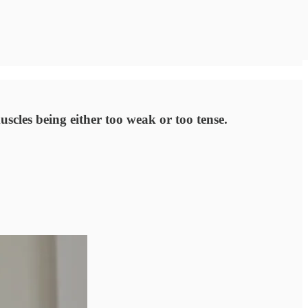
uscles being either too weak or too tense.