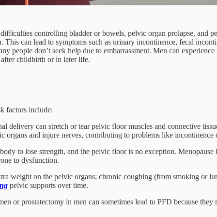
difficulties controlling bladder or bowels, pelvic organ prolapse, and 
n. This can lead to symptoms such as urinary incontinence, fecal incont
any people don’t seek help due to embarrassment. Men can experience PF
er childbirth or in later life.
k factors include:
l delivery can stretch or tear pelvic floor muscles and connective tissu
c organs and injure nerves, contributing to problems like incontinence o
dy to lose strength, and the pelvic floor is no exception. Menopause le
rone to dysfunction.
tra weight on the pelvic organs; chronic coughing (from smoking or lung
ing
pelvic supports over time.
men or prostatectomy in men can sometimes lead to PFD because they ma