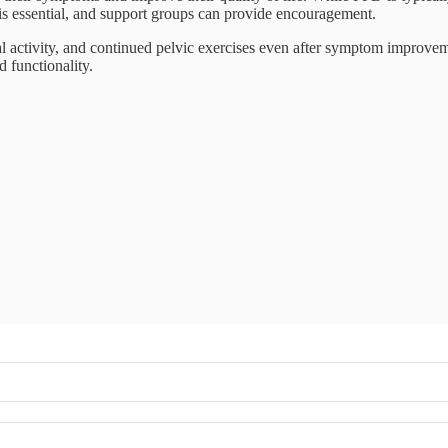
is essential, and support groups can provide encouragement.
cal activity, and continued pelvic exercises even after symptom improv
 functionality.