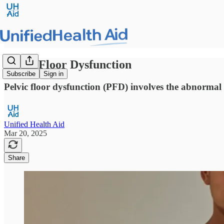
Pelvic Floor Dysfunction
Subscribe
Sign in
Pelvic floor dysfunction (PFD) involves the abnormal f
Unified Health Aid
Mar 20, 2025
Share