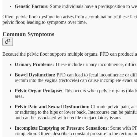
Genetic Factors:
Some individuals have a predisposition to wea
Often, pelvic floor dysfunction arises from a combination of these f
pelvic floor, leading to symptoms over time.
Common Symptoms
Because the pelvic floor supports multiple organs, PFD can produce 
Urinary Problems:
These include urinary incontinence, difficul
Bowel Dysfunction:
PFD can lead to fecal incontinence or diff
rectum into the vagina (rectocele) can cause incomplete evacuat
Pelvic Organ Prolapse:
This occurs when pelvic organs (bladder
area.
Pelvic Pain and Sexual Dysfunction:
Chronic pelvic pain, ach
or radiating to the hips or lower back. Intercourse can be painfu
and can be associated with erectile or ejaculatory issues.
Incomplete Emptying or Pressure Sensations:
Some with PFD 
completion. Others describe a constant pressure in the rectum o