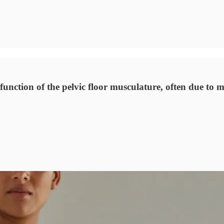
unction of the pelvic floor musculature, often due to m