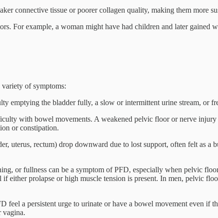
ker connective tissue or poorer collagen quality, making them more susc
actors. For example, a woman might have had children and later gained 
a variety of symptoms:
ty emptying the bladder fully, a slow or intermittent urine stream, or fr
iculty with bowel movements. A weakened pelvic floor or nerve injury ca
ion or constipation.
, uterus, rectum) drop downward due to lost support, often felt as a bul
ing, or fullness can be a symptom of PFD, especially when pelvic floor 
l if either prolapse or high muscle tension is present. In men, pelvic flo
feel a persistent urge to urinate or have a bowel movement even if they
r vagina.