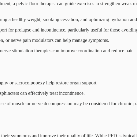
tment, a pelvic floor therapist can guide exercises to strengthen weak m
ning a healthy weight, smoking cessation, and optimizing hydration and
rt for prolapse and incontinence, particularly useful for those avoidin
ogen, or nerve pain modulators can help manage symptoms.
r nerve stimulation therapies can improve coordination and reduce pain.
phy or sacrocolpopexy help restore organ support.
 sphincters can effectively treat incontinence.
lease of muscle or nerve decompression may be considered for chronic pa
their symptoms and improve their quality of life. While PFD is typicall