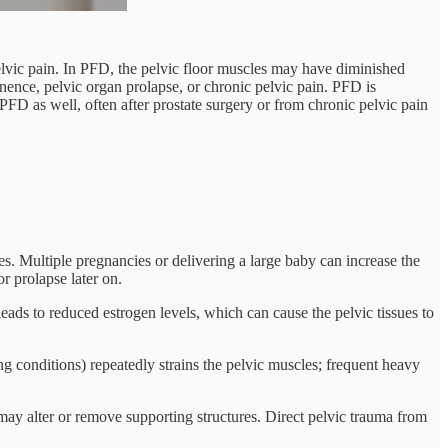
pelvic pain. In PFD, the pelvic floor muscles may have diminished
inence, pelvic organ prolapse, or chronic pelvic pain. PFD is
D as well, often after prostate surgery or from chronic pelvic pain
es. Multiple pregnancies or delivering a large baby can increase the
r prolapse later on.
ads to reduced estrogen levels, which can cause the pelvic tissues to
 conditions) repeatedly strains the pelvic muscles; frequent heavy
y alter or remove supporting structures. Direct pelvic trauma from