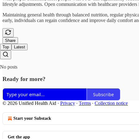
lifestyle adjustments. Open communication with healthcare providers 
Maintaining general health through balanced nutrition, regular physi
early, individuals can regain confidence and improve daily comfort and
Share
Top
Latest
No posts
Ready for more?
Subscribe
© 2026 Unified Health Aid
·
Privacy
∙
Terms
∙
Collection notice
Start your Substack
Get the app