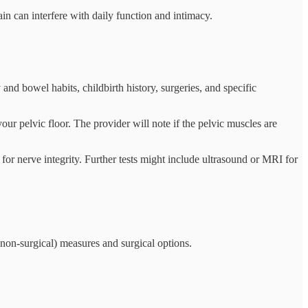
in can interfere with daily function and intimacy.
and bowel habits, childbirth history, surgeries, and specific
r pelvic floor. The provider will note if the pelvic muscles are
for nerve integrity. Further tests might include ultrasound or MRI for
 (non-surgical) measures and surgical options.