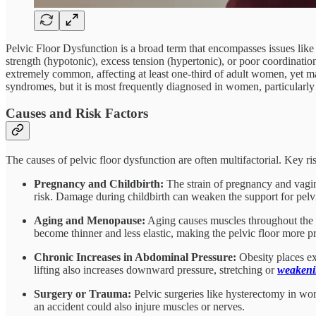
Pelvic Floor Dysfunction is a broad term that encompasses issues like 
strength (hypotonic), excess tension (hypertonic), or poor coordinatio
extremely common, affecting at least one-third of adult women, yet m
syndromes, but it is most frequently diagnosed in women, particularly aft
Causes and Risk Factors
The causes of pelvic floor dysfunction are often multifactorial. Key ris
Pregnancy and Childbirth:
The strain of pregnancy and vagina
risk. Damage during childbirth can weaken the support for pelvi
Aging and Menopause:
Aging causes muscles throughout the bo
become thinner and less elastic, making the pelvic floor more p
Chronic Increases in Abdominal Pressure:
Obesity places ex
lifting also increases downward pressure, stretching or
weaken
Surgery or Trauma:
Pelvic surgeries like hysterectomy in wo
an accident could also injure muscles or nerves.