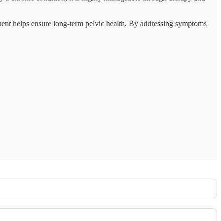
ement helps ensure long-term pelvic health. By addressing symptoms