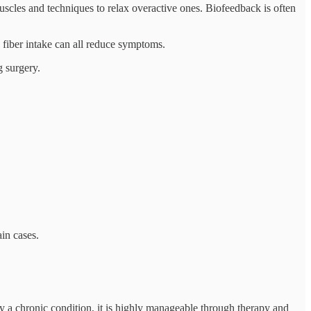
uscles and techniques to relax overactive ones. Biofeedback is often
 fiber intake can all reduce symptoms.
g surgery.
in cases.
y a chronic condition, it is highly manageable through therapy and