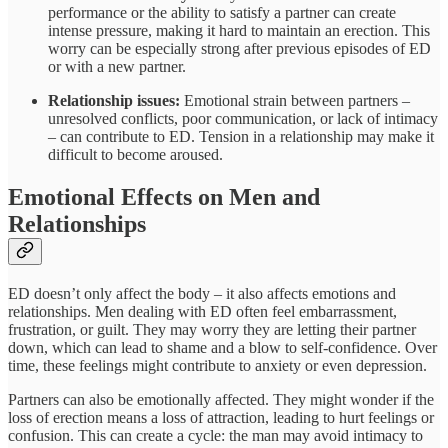
performance or the ability to satisfy a partner can create
intense pressure, making it hard to maintain an erection. This
worry can be especially strong after previous episodes of ED
or with a new partner.
Relationship issues:
Emotional strain between partners –
unresolved conflicts, poor communication, or lack of intimacy
– can contribute to ED. Tension in a relationship may make it
difficult to become aroused.
Emotional Effects on Men and
Relationships
ED doesn’t only affect the body – it also affects emotions and
relationships. Men dealing with ED often feel embarrassment,
frustration, or guilt. They may worry they are letting their partner
down, which can lead to shame and a blow to self-confidence. Over
time, these feelings might contribute to anxiety or even depression.
Partners can also be emotionally affected. They might wonder if the
loss of erection means a loss of attraction, leading to hurt feelings or
confusion. This can create a cycle: the man may avoid intimacy to