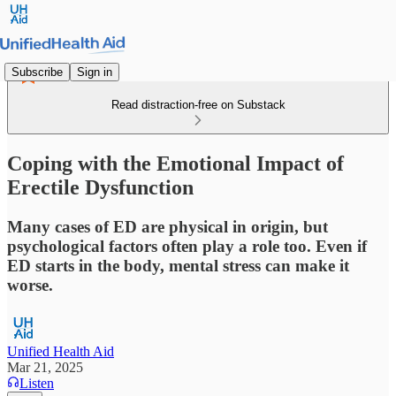
Subscribe
Sign in
Read distraction-free on Substack
Coping with the Emotional Impact of
Erectile Dysfunction
Many cases of ED are physical in origin, but
psychological factors often play a role too. Even if
ED starts in the body, mental stress can make it
worse.
Unified Health Aid
Mar 21, 2025
Listen