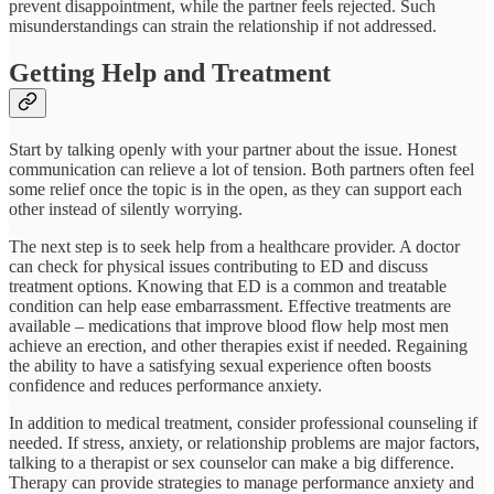
prevent disappointment, while the partner feels rejected. Such
misunderstandings can strain the relationship if not addressed.
Getting Help and Treatment
Start by talking openly with your partner about the issue. Honest
communication can relieve a lot of tension. Both partners often feel
some relief once the topic is in the open, as they can support each
other instead of silently worrying.
The next step is to seek help from a healthcare provider. A doctor
can check for physical issues contributing to ED and discuss
treatment options. Knowing that ED is a common and treatable
condition can help ease embarrassment. Effective treatments are
available – medications that improve blood flow help most men
achieve an erection, and other therapies exist if needed. Regaining
the ability to have a satisfying sexual experience often boosts
confidence and reduces performance anxiety.
In addition to medical treatment, consider professional counseling if
needed. If stress, anxiety, or relationship problems are major factors,
talking to a therapist or sex counselor can make a big difference.
Therapy can provide strategies to manage performance anxiety and