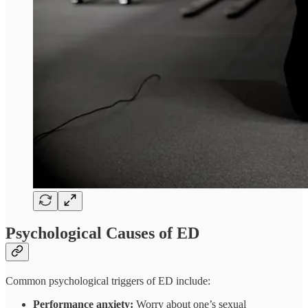
Psychological Causes of ED
Common psychological triggers of ED include:
Performance anxiety:
Worry about one’s sexual