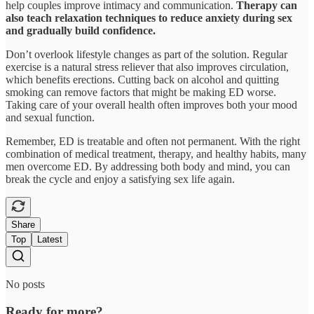
help couples improve intimacy and communication.
Therapy can
also teach relaxation techniques to reduce anxiety during sex
and gradually build confidence.
Don’t overlook lifestyle changes as part of the solution. Regular
exercise is a natural stress reliever that also improves circulation,
which benefits erections. Cutting back on alcohol and quitting
smoking can remove factors that might be making ED worse.
Taking care of your overall health often improves both your mood
and sexual function.
Remember, ED is treatable and often not permanent. With the right
combination of medical treatment, therapy, and healthy habits, many
men overcome ED. By addressing both body and mind, you can
break the cycle and enjoy a satisfying sex life again.
Share
Top
Latest
No posts
Ready for more?