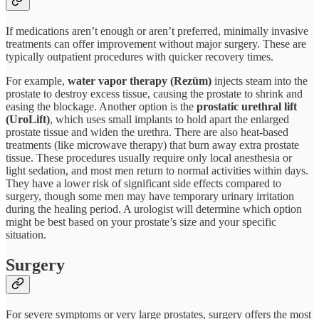
If medications aren’t enough or aren’t preferred, minimally invasive
treatments can offer improvement without major surgery. These are
typically outpatient procedures with quicker recovery times.
For example,
water vapor therapy (Rezūm)
injects steam into the
prostate to destroy excess tissue, causing the prostate to shrink and
easing the blockage. Another option is the
prostatic urethral lift
(UroLift)
, which uses small implants to hold apart the enlarged
prostate tissue and widen the urethra. There are also heat-based
treatments (like microwave therapy) that burn away extra prostate
tissue. These procedures usually require only local anesthesia or
light sedation, and most men return to normal activities within days.
They have a lower risk of significant side effects compared to
surgery, though some men may have temporary urinary irritation
during the healing period. A urologist will determine which option
might be best based on your prostate’s size and your specific
situation.
Surgery
For severe symptoms or very large prostates, surgery offers the most