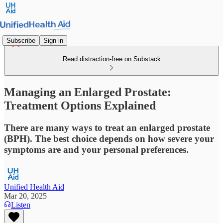
Subscribe
Sign in
Read distraction-free on Substack
Managing an Enlarged Prostate:
Treatment Options Explained
There are many ways to treat an enlarged prostate
(BPH). The best choice depends on how severe your
symptoms are and your personal preferences.
Unified Health Aid
Mar 20, 2025
Listen