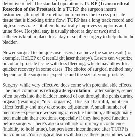
definitive relief. The standard operation is
TURP (Transurethral
Resection of the Prostate)
. In a TURP, the surgeon inserts
instruments through the urethra and removes the excess prostate
tissue that is blocking urine flow. TURP has a long track record and
high success rate – it often dramatically improves symptoms and
urine flow. Hospital stay is usually short (a day or two) and a
catheter is kept in place for a day or so after surgery to help drain the
bladder.
Newer surgical techniques use lasers to achieve the same result (for
example, HoLEP or GreenLight laser therapy). Lasers can vaporize
or cut out prostate tissue with less bleeding, which may allow for a
quicker recovery in some cases. The choice of surgical method may
depend on the surgeon’s expertise and the size of your prostate.
Surgery, while very effective, does come with potential side effects.
The most common is
retrograde ejaculation
– after surgery, semen
often travels into the bladder instead of out through the penis during
orgasm (resulting in “dry” orgasms). This isn’t harmful, but it can
affect fertility and may take some adjustment. A small number of
men may experience worsening of erectile function, although many
men maintain their erections, especially if they had good function
before surgery. There’s also a small risk of urinary incontinence
(inability to hold urine), but persistent incontinence after TURP is
not common. Your surgical team will discuss these possibilities with