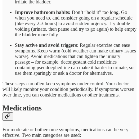
irritate the bladder.
Improve bathroom habits:
Don’t “hold it” too long. Go
when you need to, and consider going on a regular schedule
(like every 2-3 hours) to avoid sudden urgency. Try double
voiding (urinate, then pause and try to go again) to help empty
the bladder more fully.
Stay active and avoid triggers:
Regular exercise can ease
symptoms. Keep warm (cold weather can make urinary issues
worse). Avoid medications that can tighten the urinary
passage – for example, decongestant cold medicines
containing pseudoephedrine can make it harder to urinate, so
use them sparingly or ask a doctor for alternatives.
These steps can often keep symptoms under control. Your doctor
will likely monitor your condition periodically. If symptoms worsen
over time, you can consider medications or other treatments.
Medications
For moderate or bothersome symptoms, medications can be very
effective. Two main categories are used: