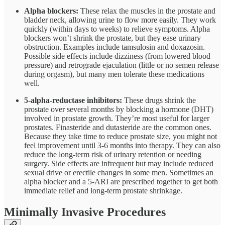
Alpha blockers:
These relax the muscles in the prostate and
bladder neck, allowing urine to flow more easily. They work
quickly (within days to weeks) to relieve symptoms. Alpha
blockers won’t shrink the prostate, but they ease urinary
obstruction. Examples include tamsulosin and doxazosin.
Possible side effects include dizziness (from lowered blood
pressure) and retrograde ejaculation (little or no semen release
during orgasm), but many men tolerate these medications
well.
5-alpha-reductase inhibitors:
These drugs shrink the
prostate over several months by blocking a hormone (DHT)
involved in prostate growth. They’re most useful for larger
prostates. Finasteride and dutasteride are the common ones.
Because they take time to reduce prostate size, you might not
feel improvement until 3-6 months into therapy. They can also
reduce the long-term risk of urinary retention or needing
surgery. Side effects are infrequent but may include reduced
sexual drive or erectile changes in some men. Sometimes an
alpha blocker and a 5-ARI are prescribed together to get both
immediate relief and long-term prostate shrinkage.
Minimally Invasive Procedures