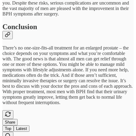
you. Despite these risks, serious complications are uncommon and
the vast majority of men are pleased with the improvement in their
BPH symptoms after surgery.
Conclusion
There’s no one-size-fits-all treatment for an enlarged prostate – the
choice depends on your symptoms and what you’re comfortable
with. The good news is that almost all men can get relief through
one or more of these options. You might be able to manage mild
symptoms with lifestyle adjustments alone. If you need more help,
medications often do the trick. And if those aren’t sufficient,
minimally invasive therapies or surgery can resolve the issue. It’s
best to discuss with your doctor the pros and cons of each approach.
With proper treatment, most men with BPH find that their urinary
symptoms greatly improve, letting them get back to normal life
without frequent interruptions.
Share
Top
Latest