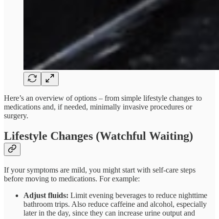
Here’s an overview of options – from simple lifestyle changes to
medications and, if needed, minimally invasive procedures or
surgery.
Lifestyle Changes (Watchful Waiting)
If your symptoms are mild, you might start with self-care steps
before moving to medications. For example:
Adjust fluids:
Limit evening beverages to reduce nighttime
bathroom trips. Also reduce caffeine and alcohol, especially
later in the day, since they can increase urine output and