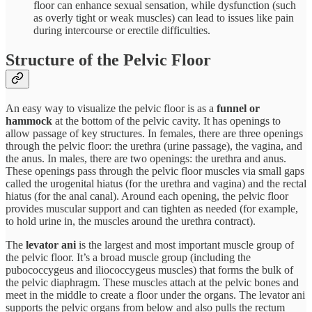
floor can enhance sexual sensation, while dysfunction (such
as overly tight or weak muscles) can lead to issues like pain
during intercourse or erectile difficulties.
Structure of the Pelvic Floor
An easy way to visualize the pelvic floor is as a
funnel or
hammock
at the bottom of the pelvic cavity​. It has openings to
allow passage of key structures. In females, there are three openings
through the pelvic floor: the urethra (urine passage), the vagina, and
the anus. In males, there are two openings: the urethra and anus.
These openings pass through the pelvic floor muscles via small gaps
called the urogenital hiatus (for the urethra and vagina) and the rectal
hiatus (for the anal canal)​. Around each opening, the pelvic floor
provides muscular support and can tighten as needed (for example,
to hold urine in, the muscles around the urethra contract).
The
levator ani
is the largest and most important muscle group of
the pelvic floor. It’s a broad muscle group (including the
pubococcygeus and iliococcygeus muscles) that forms the bulk of
the pelvic diaphragm​. These muscles attach at the pelvic bones and
meet in the middle to create a floor under the organs. The levator ani
supports the pelvic organs from below and also pulls the rectum