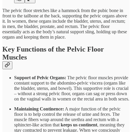
The pelvic floor stretches like a hammock from the pubic bone in
front to the tailbone at the back, supporting the pelvic organs above
it​. In women, these organs include the bladder, uterus, and rectum;
in men, the bladder, prostate, and rectum. The pelvic floor
essentially acts as the body’s natural support sling, holding up these
organs and keeping them in place.
Key Functions of the Pelvic Floor
Muscles
Support of Pelvic Organs:
The pelvic floor muscles provide
constant support to the abdomino-pelvic viscera (organs like
the bladder, uterus, and bowel)​. This supportive role is crucial
– without a strong pelvic floor, organs can sag or press down
on the vaginal walls in women or the rectal area in both sexes.
Maintaining Continence:
A major function of the pelvic
floor is to help control the release of urine and feces. The
muscle fibers wrap around the urethra and rectum with a
sphincter-like action that
keeps us continent
, meaning they
stay contracted to prevent leakage​. When we consciously