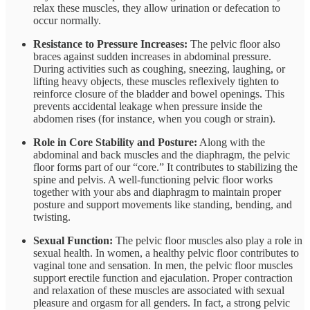
relax these muscles, they allow urination or defecation to
occur normally.
Resistance to Pressure Increases:
The pelvic floor also
braces against sudden increases in abdominal pressure.
During activities such as coughing, sneezing, laughing, or
lifting heavy objects, these muscles reflexively tighten to
reinforce closure of the bladder and bowel openings​. This
prevents accidental leakage when pressure inside the
abdomen rises (for instance, when you cough or strain).
Role in Core Stability and Posture:
Along with the
abdominal and back muscles and the diaphragm, the pelvic
floor forms part of our “core.” It contributes to stabilizing the
spine and pelvis​. A well-functioning pelvic floor works
together with your abs and diaphragm to maintain proper
posture and support movements like standing, bending, and
twisting​.
Sexual Function:
The pelvic floor muscles also play a role in
sexual health. In women, a healthy pelvic floor contributes to
vaginal tone and sensation. In men, the pelvic floor muscles
support erectile function and ejaculation. Proper contraction
and relaxation of these muscles are associated with sexual
pleasure and orgasm for all genders​. In fact, a strong pelvic