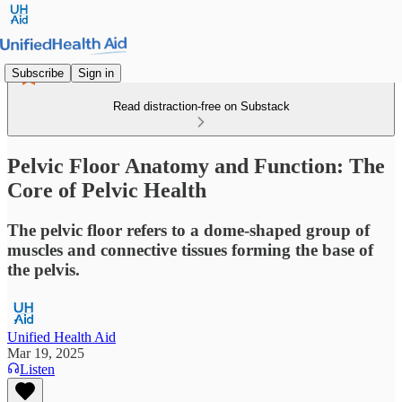
Subscribe
Sign in
Read distraction-free on Substack
Pelvic Floor Anatomy and Function: The
Core of Pelvic Health
The pelvic floor refers to a dome-shaped group of
muscles and connective tissues forming the base of
the pelvis.
Unified Health Aid
Mar 19, 2025
Listen