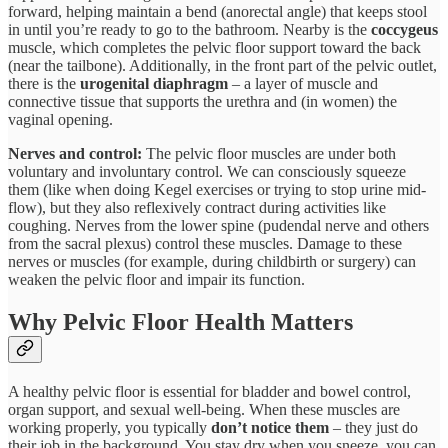
forward, helping maintain a bend (anorectal angle) that keeps stool
in until you’re ready to go to the bathroom​. Nearby is the
coccygeus
muscle, which completes the pelvic floor support toward the back
(near the tailbone). Additionally, in the front part of the pelvic outlet,
there is the
urogenital diaphragm
– a layer of muscle and
connective tissue that supports the urethra and (in women) the
vaginal opening.​
Nerves and control:
The pelvic floor muscles are under both
voluntary and involuntary control. We can consciously squeeze
them (like when doing Kegel exercises or trying to stop urine mid-
flow), but they also reflexively contract during activities like
coughing. Nerves from the lower spine (pudendal nerve and others
from the sacral plexus) control these muscles​. Damage to these
nerves or muscles (for example, during childbirth or surgery) can
weaken the pelvic floor and impair its function.
Why Pelvic Floor Health Matters
A healthy pelvic floor is essential for bladder and bowel control,
organ support, and sexual well-being. When these muscles are
working properly, you typically
don’t notice them
– they just do
their job in the background. You stay dry when you sneeze, you can