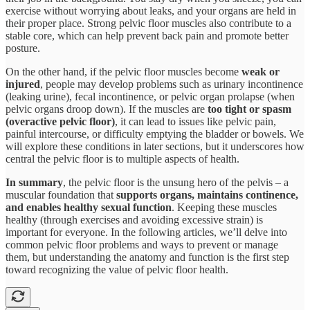
exercise without worrying about leaks, and your organs are held in
their proper place. Strong pelvic floor muscles also contribute to a
stable core, which can help prevent back pain and promote better
posture​.
On the other hand, if the pelvic floor muscles become
weak or
injured
, people may develop problems such as urinary incontinence
(leaking urine), fecal incontinence, or pelvic organ prolapse (when
pelvic organs droop down). If the muscles are
too tight or spasm
(overactive pelvic floor)
, it can lead to issues like pelvic pain,
painful intercourse, or difficulty emptying the bladder or bowels. We
will explore these conditions in later sections, but it underscores how
central the pelvic floor is to multiple aspects of health.
In summary
, the pelvic floor is the unsung hero of the pelvis – a
muscular foundation that
supports organs, maintains continence,
and enables healthy sexual function
​. Keeping these muscles
healthy (through exercises and avoiding excessive strain) is
important for everyone. In the following articles, we’ll delve into
common pelvic floor problems and ways to prevent or manage
them, but understanding the anatomy and function is the first step
toward recognizing the value of pelvic floor health.