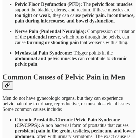
Pelvic Floor Dysfunction (PFD):
The
pelvic floor muscles
support the bladder, uterus, and rectum. If these muscles are
too tight or weak
, they can cause
pelvic pain, incontinence,
pain during intercourse, and bowel dysfunction
.
Nerve Pain (Pudendal Neuralgia):
Compression or irritation
of the
pudendal nerve
, which runs through the pelvis, can
cause
burning or shooting pain
that worsens with sitting.
Myofascial Pain Syndrome:
Trigger points in the
abdominal and pelvic muscles
can contribute to
chronic
pelvic pain
.
Common Causes of Pelvic Pain in Men
Men do not have gynecologic organs, but they can experience
pelvic pain due to urinary, reproductive, or musculoskeletal issues.
Some common causes include:
Chronic Prostatitis/Chronic Pelvic Pain Syndrome
(CP/CPPS):
A non-bacterial form of prostatitis that causes
persistent pain in the groin, testicles, perineum, and lower
abdomen
, often with urinary symptoms. The exact cause is