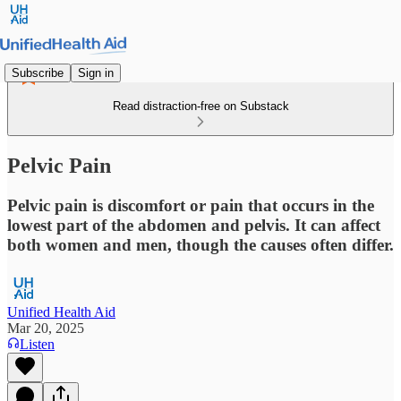
Subscribe
Sign in
Read distraction-free on Substack
Pelvic Pain
Pelvic pain is discomfort or pain that occurs in the
lowest part of the abdomen and pelvis. It can affect
both women and men, though the causes often differ.
Unified Health Aid
Mar 20, 2025
Listen