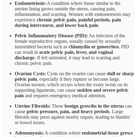
Endometriosis:
A condition where tissue similar to the
uterine lining grows outside the uterus, causing pain,
inflammation, and scarring. Women with endometriosis may
experience
chronic pelvic pain, painful periods, pain
during intercourse, and lower back pain
.
Pelvic Inflammatory Disease (PID):
An infection of the
female reproductive organs, usually caused by sexually
transmitted bacteria such as
chlamydia or gonorrhea
. PID
can result in
acute pelvic pain, fever, and vaginal
discharge
. If left untreated, it may lead to scarring and
chronic pelvic pain.
Ovarian Cysts:
Cysts on the ovaries can cause
dull or sharp
pelvic pain
, especially if they rupture or become large.
Ovarian torsion, which occurs when the ovary twists on its
supporting ligaments, can cause
sudden and severe pelvic
pain
and requires emergency medical attention.
Uterine Fibroids:
These
benign growths in the uterus
can
cause
pelvic pressure, pain, and heavy periods
. Large
fibroids may press against nearby organs, leading to bladder
or bowel issues.
Adenomyosis:
A condition where
endometrial tissue grows