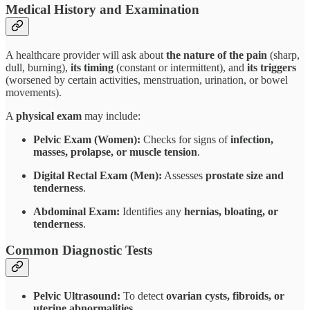
Medical History and Examination
A healthcare provider will ask about
the nature of the pain
(sharp,
dull, burning),
its timing
(constant or intermittent), and
its triggers
(worsened by certain activities, menstruation, urination, or bowel
movements).
A
physical exam
may include:
Pelvic Exam (Women):
Checks for signs of
infection,
masses, prolapse, or muscle tension
.
Digital Rectal Exam (Men):
Assesses
prostate size and
tenderness
.
Abdominal Exam:
Identifies any
hernias, bloating, or
tenderness
.
Common Diagnostic Tests
Pelvic Ultrasound:
To detect
ovarian cysts, fibroids, or
uterine abnormalities
.