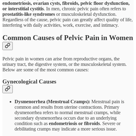
endometriosis, ovarian cysts, fibroids, pelvic floor dysfunction,
or interstitial cystitis
. In men, chronic pelvic pain often refers to
prostatitis-like syndromes
or musculoskeletal dysfunction.
Regardless of the cause, pelvic pain can greatly affect quality of life,
interfering with daily activities, work, exercise, and intimacy.
Common Causes of Pelvic Pain in Women
Pelvic pain in women can arise from reproductive organs, the
urinary tract, the digestive system, or the musculoskeletal system.
Below are some of the most common causes:
Gynecological Causes
Dysmenorrhea (Menstrual Cramps):
Menstrual pain is
common and results from uterine contractions. Primary
dysmenorrhea refers to normal menstrual cramps, while
secondary dysmenorrhea occurs due to an underlying
condition such as
endometriosis or fibroids
. Severe or
debilitating cramps may indicate a more serious issue.