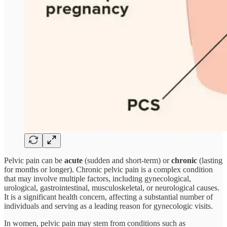
Pelvic pain can be
acute
(sudden and short-term) or
chronic
(lasting
for months or longer). Chronic pelvic pain is a complex condition
that may involve multiple factors, including gynecological,
urological, gastrointestinal, musculoskeletal, or neurological causes.
It is a significant health concern, affecting a substantial number of
individuals and serving as a leading reason for gynecologic visits.
In women, pelvic pain may stem from conditions such as