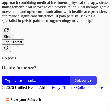
approach
combining
medical treatment, physical therapy, stress
management, and self-care
can provide relief. Heat therapy, gentle
movement, and
open communication with healthcare providers
can make a significant difference. If pain persists, seeking a
specialist in pelvic pain or urogynecology
may be helpful.
Share
Top
Latest
No posts
Ready for more?
Subscribe
© 2026 Unified Health Aid
·
Privacy
∙
Terms
∙
Collection notice
Start your Substack