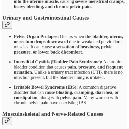
into the uterine muscle
, causing
severe menstrual cramps,
heavy bleeding, and chronic pelvic pain
.
Urinary and Gastrointestinal Causes
Pelvic Organ Prolapse:
Occurs when
the bladder, uterus,
or rectum drops downward
due to weakened pelvic floor
muscles. It can cause
a sensation of heaviness, pelvic
pressure, or lower back discomfort
.
Interstitial Cystitis (Bladder Pain Syndrome):
A chronic
bladder condition that causes
pain, pressure, and frequent
urination
. Unlike a urinary tract infection (UTI), there is no
infection present, but the bladder lining is irritated.
Irritable Bowel Syndrome (IBS):
A common digestive
disorder that can cause
bloating, cramping, diarrhea, or
constipation
, along with
pelvic pain
. Many women with
chronic pelvic pain have coexisting IBS.
Musculoskeletal and Nerve-Related Causes