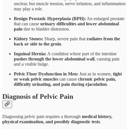
unclear, but muscle tension, nerve irritation, and inflammation
may play a role.
Benign Prostatic Hyperplasia (BPH):
An enlarged prostate
that can cause
urinary difficulties and lower abdominal
pain
due to bladder distension.
Kidney Stones:
Sharp, severe pain that
radiates from the
back or side to the groin
.
Inguinal Hernia:
A condition where part of the intestine
pushes through the lower abdominal wall
, causing pain
and a visible bulge.
Pelvic Floor Dysfunction in Men:
Just as in women,
tight
or weak pelvic muscles
can cause
chronic pelvic pain,
difficulty urinating, and pain during ejaculation
.
Diagnosis of Pelvic Pain
Diagnosing pelvic pain requires a thorough
medical history,
physical examination, and possibly diagnostic tests
.