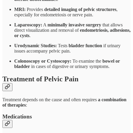
MRI:
Provides
detailed imaging of pelvic structures
,
especially for endometriosis or nerve pain.
Laparoscopy:
A
minimally invasive surgery
that allows
direct visualization and removal of
endometriosis, adhesions,
or cysts
.
Urodynamic Studies:
Tests
bladder function
if urinary
issues accompany pelvic pain.
Colonoscopy or Cystoscopy:
To examine the
bowel or
bladder
in cases of digestive or urinary symptoms.
Treatment of Pelvic Pain
Treatment depends on the cause and often requires
a combination
of therapies
:
Medications