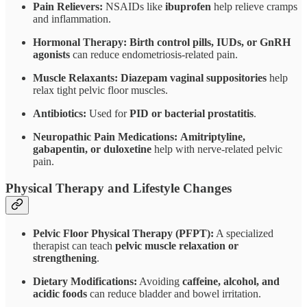
Pain Relievers:
NSAIDs like
ibuprofen
help relieve cramps
and inflammation.
Hormonal Therapy:
Birth control pills, IUDs, or GnRH
agonists
can reduce endometriosis-related pain.
Muscle Relaxants:
Diazepam vaginal suppositories
help
relax tight pelvic floor muscles.
Antibiotics:
Used for
PID or bacterial prostatitis
.
Neuropathic Pain Medications:
Amitriptyline,
gabapentin, or duloxetine
help with nerve-related pelvic
pain.
Physical Therapy and Lifestyle Changes
Pelvic Floor Physical Therapy (PFPT):
A specialized
therapist can teach
pelvic muscle relaxation or
strengthening
.
Dietary Modifications:
Avoiding
caffeine, alcohol, and
acidic foods
can reduce bladder and bowel irritation.