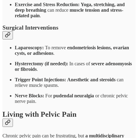
Exercise and Stress Reduction:
Yoga, stretching, and
deep breathing
can reduce
muscle tension and stress-
related pain
.
Surgical Interventions
Laparoscopy:
To remove
endometriosis lesions, ovarian
cysts, or adhesions
.
Hysterectomy (if needed):
In cases of
severe adenomyosis
or fibroids
.
Trigger Point Injections:
Anesthetic and steroids
can
relieve muscle spasms.
Nerve Blocks:
For
pudendal neuralgia
or chronic pelvic
nerve pain.
Living with Pelvic Pain
Chronic pelvic pain can be frustrating, but
a multidisciplinary