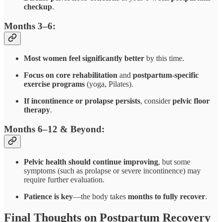
checkup
.
Months 3–6:
Most women feel significantly better
by this time.
Focus on core rehabilitation
and
postpartum-specific
exercise programs
(yoga, Pilates).
If incontinence or prolapse persists
, consider
pelvic floor
therapy
.
Months 6–12 & Beyond:
Pelvic health should continue improving
, but some
symptoms (such as prolapse or severe incontinence) may
require further evaluation.
Patience is key
—the body takes
months to fully recover
.
Final Thoughts on Postpartum Recovery