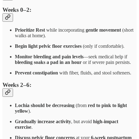
Weeks 0–2:
Prioritize Rest
while incorporating
gentle movement
(short
walks at home).
Begin light pelvic floor exercises
(only if comfortable).
Monitor bleeding and pain levels
—seek medical help if
bleeding soaks a pad in an hour
or if severe pain persists.
Prevent constipation
with fiber, fluids, and stool softeners.
Weeks 2–6:
Lochia should be decreasing
(from
red to pink to light
yellow
).
Gradually increase activity
, but avoid
high-impact
exercise
.
Discuss pelvic floor concerns
at your
6-week postpartum