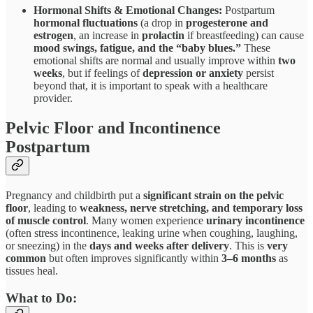
Hormonal Shifts & Emotional Changes:
Postpartum
hormonal fluctuations
(a drop in
progesterone and
estrogen
, an increase in
prolactin
if breastfeeding) can cause
mood swings, fatigue, and the “baby blues.”
These
emotional shifts are normal and usually improve within
two
weeks
, but if feelings of
depression or anxiety
persist
beyond that, it is important to speak with a healthcare
provider.
Pelvic Floor and Incontinence
Postpartum
Pregnancy and childbirth put a
significant strain on the pelvic
floor
, leading to
weakness, nerve stretching, and temporary loss
of muscle control
. Many women experience
urinary incontinence
(often stress incontinence, leaking urine when coughing, laughing,
or sneezing) in the
days and weeks after delivery
. This is
very
common
but often improves significantly within
3–6 months
as
tissues heal.
What to Do: