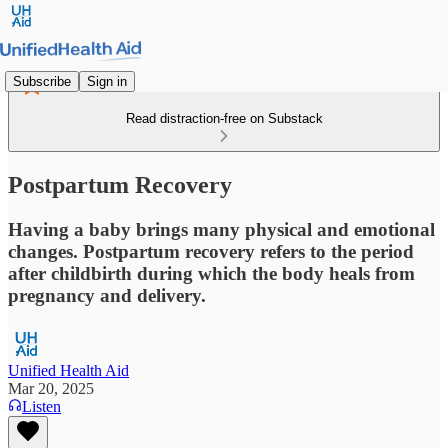
Subscribe
Sign in
Read distraction-free on Substack
Postpartum Recovery
Having a baby brings many physical and emotional
changes. Postpartum recovery refers to the period
after childbirth during which the body heals from
pregnancy and delivery.
Unified Health Aid
Mar 20, 2025
Listen