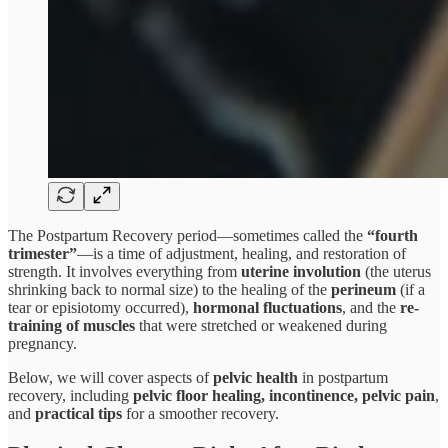
The Postpartum Recovery period—sometimes called the
“fourth
trimester”
—is a time of adjustment, healing, and restoration of
strength. It involves everything from
uterine involution
(the uterus
shrinking back to normal size) to the healing of the
perineum
(if a
tear or episiotomy occurred),
hormonal fluctuations
, and the
re-
training of muscles
that were stretched or weakened during
pregnancy.
Below, we will cover aspects of
pelvic health
in postpartum
recovery, including
pelvic floor healing, incontinence, pelvic pain
,
and
practical tips
for a smoother recovery.