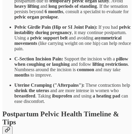
postpartum due to
temporary pelvic organ laxity
. Avoid
heavy lifting
and
long periods of standing
. If the sensation
persists beyond
6 months
, consult a specialist to evaluate for
pelvic organ prolapse
.
Pelvic Girdle Pain (Hip or SI Joint Pain):
If you had
pelvic
instability during pregnancy
, it may continue postpartum.
Using a
pelvic support belt
and avoiding
asymmetrical
movements
(like carrying weight on one hip) can help reduce
pain.
C-Section Incision Pain:
Support the incision with a
pillow
when coughing or laughing
and follow
lifting restrictions
.
Numbness around the incision is
common
and may take
months
to improve.
Uterine Cramping ("Afterpains"):
These contractions help
shrink the uterus
and are more intense in women who
breastfeed
. Taking
ibuprofen
and using
a heating pad
can
ease discomfort.
Postpartum Pelvic Health Timeline &
Tips