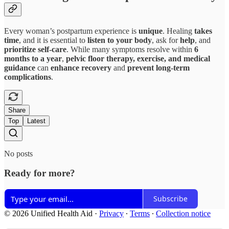
Every woman’s postpartum experience is
unique
. Healing
takes
time
, and it is essential to
listen to your body
, ask for
help
, and
prioritize self-care
. While many symptoms resolve within
6
months to a year
,
pelvic floor therapy, exercise, and medical
guidance
can
enhance recovery
and
prevent long-term
complications
.
Share
Top
Latest
No posts
Ready for more?
Subscribe
© 2026 Unified Health Aid
·
Privacy
∙
Terms
∙
Collection notice