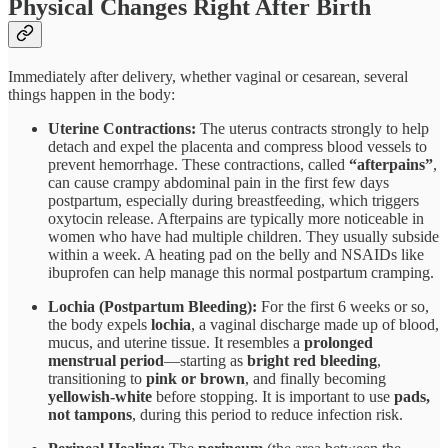
Physical Changes Right After Birth
Immediately after delivery, whether vaginal or cesarean, several
things happen in the body:
Uterine Contractions:
The uterus contracts strongly to help
detach and expel the placenta and compress blood vessels to
prevent hemorrhage. These contractions, called
“afterpains”
,
can cause crampy abdominal pain in the first few days
postpartum, especially during breastfeeding, which triggers
oxytocin release. Afterpains are typically more noticeable in
women who have had multiple children. They usually subside
within a week. A heating pad on the belly and NSAIDs like
ibuprofen can help manage this normal postpartum cramping.
Lochia (Postpartum Bleeding):
For the first 6 weeks or so,
the body expels
lochia
, a vaginal discharge made up of blood,
mucus, and uterine tissue. It resembles a
prolonged
menstrual period
—starting as
bright red bleeding
,
transitioning to
pink or brown
, and finally becoming
yellowish-white
before stopping. It is important to use
pads,
not tampons
, during this period to reduce infection risk.