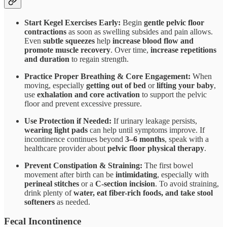
Start Kegel Exercises Early:
Begin
gentle pelvic floor
contractions
as soon as swelling subsides and pain allows.
Even
subtle squeezes
help
increase blood flow and
promote muscle recovery
. Over time,
increase repetitions
and duration
to regain strength.
Practice Proper Breathing & Core Engagement:
When
moving, especially
getting out of bed
or
lifting your baby
,
use
exhalation and core activation
to support the pelvic
floor and prevent excessive pressure.
Use Protection if Needed:
If urinary leakage persists,
wearing light pads
can help until symptoms improve. If
incontinence continues beyond
3–6 months
, speak with a
healthcare provider about
pelvic floor physical therapy
.
Prevent Constipation & Straining:
The first bowel
movement after birth can be
intimidating
, especially with
perineal stitches
or a
C-section incision
. To avoid straining,
drink plenty of
water, eat fiber-rich foods, and take stool
softeners
as needed.
Fecal Incontinence