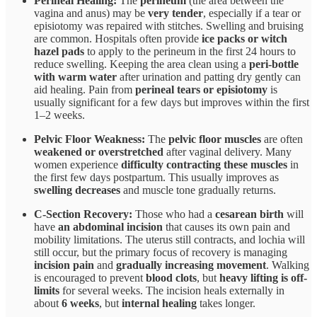
Perineal Healing:
The
perineum
(the area between the
vagina and anus) may be
very tender
, especially if a tear or
episiotomy was repaired with stitches. Swelling and bruising
are common. Hospitals often provide
ice packs or witch
hazel pads
to apply to the perineum in the first 24 hours to
reduce swelling. Keeping the area clean using a
peri-bottle
with warm water
after urination and patting dry gently can
aid healing. Pain from
perineal tears or episiotomy
is
usually significant for a few days but improves within the first
1–2 weeks.
Pelvic Floor Weakness:
The
pelvic floor muscles
are often
weakened or overstretched
after vaginal delivery. Many
women experience
difficulty contracting these muscles
in
the first few days postpartum. This usually improves as
swelling decreases
and muscle tone gradually returns.
C-Section Recovery:
Those who had a
cesarean birth
will
have
an abdominal incision
that causes its own pain and
mobility limitations. The uterus still contracts, and lochia will
still occur, but the primary focus of recovery is managing
incision pain
and
gradually increasing movement
. Walking
is encouraged to prevent
blood clots
, but
heavy lifting is off-
limits
for several weeks. The incision heals externally in
about
6 weeks
, but
internal healing
takes longer.