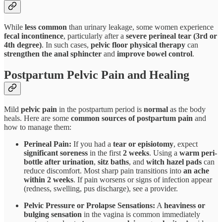
While
less common
than urinary leakage, some women experience
fecal incontinence
, particularly after a
severe perineal tear (3rd or
4th degree)
. In such cases,
pelvic floor physical therapy
can
strengthen the anal sphincter
and
improve bowel control
.
Postpartum Pelvic Pain and Healing
Mild
pelvic pain
in the postpartum period is
normal
as the body
heals. Here are some
common sources of postpartum pain
and
how to manage them:
Perineal Pain:
If you had a
tear or episiotomy
, expect
significant soreness
in the first
2 weeks
. Using a
warm peri-
bottle after urination
,
sitz baths
, and
witch hazel pads
can
reduce discomfort. Most sharp pain transitions into
an ache
within 2 weeks
. If pain worsens or signs of infection appear
(redness, swelling, pus discharge), see a provider.
Pelvic Pressure or Prolapse Sensations:
A
heaviness or
bulging sensation
in the vagina is common immediately