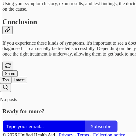
Using your symptom history, exam results, and test findings, the doctor 
on the cause.
Conclusion
If you experience these kinds of symptoms, it’s important to see a doc
diagnosed — can usually be treated successfully. Depending on the type
once the right treatment is underway, allowing them to get back to norm
Share
Top
Latest
No posts
Ready for more?
Subscribe
© 2026 Unified Health Aid
·
Privacy
∙
Terms
∙
Collection notice