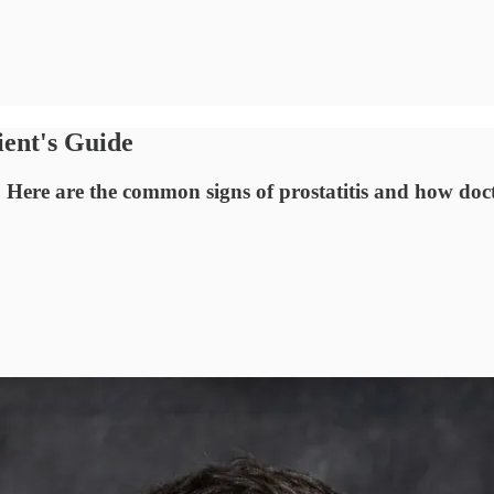
ient's Guide
 Here are the common signs of prostatitis and how docto