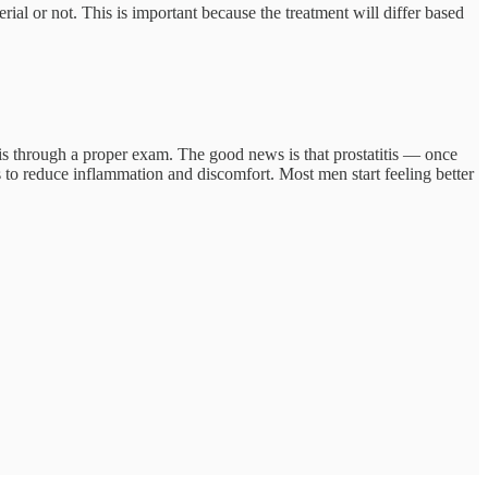
erial or not. This is important because the treatment will differ based
e is through a proper exam. The good news is that prostatitis — once
s to reduce inflammation and discomfort. Most men start feeling better