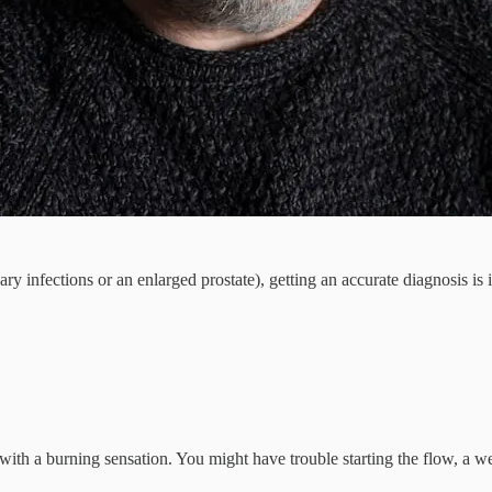
nary infections or an enlarged prostate), getting an accurate diagnosis 
 with a burning sensation. You might have trouble starting the flow, a w