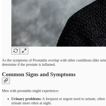
As the symptoms of Prostatitis overlap with other conditions (like uri
determine if the prostate is inflamed.
Common Signs and Symptoms
Men with prostatitis might experience:
Urinary problems:
A frequent or urgent need to urinate, often
urinate more often at night.