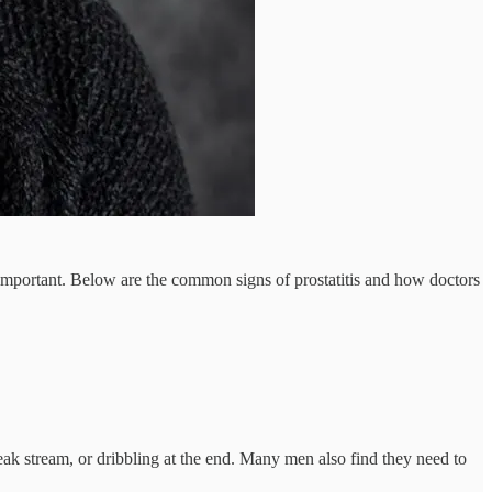
is important. Below are the common signs of prostatitis and how doctors
eak stream, or dribbling at the end. Many men also find they need to