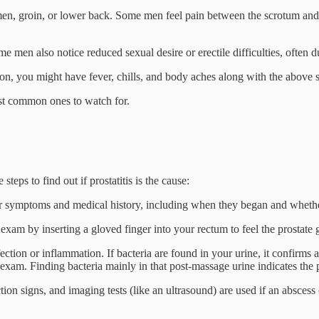
n, groin, or lower back. Some men feel pain between the scrotum and re
e men also notice reduced sexual desire or erectile difficulties, often du
ection, you might have fever, chills, and body aches along with the abov
most common ones to watch for.
eps to find out if prostatitis is the cause:
r symptoms and medical history, including when they began and whether
exam by inserting a gloved finger into your rectum to feel the prostate gla
ction or inflammation. If bacteria are found in your urine, it confirms a
exam. Finding bacteria mainly in that post-massage urine indicates the pr
tion signs, and imaging tests (like an ultrasound) are used if an abscess