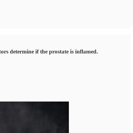
rs determine if the prostate is inflamed.