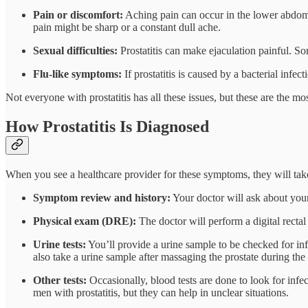
Pain or discomfort:
Aching pain can occur in the lower abdome
pain might be sharp or a constant dull ache.
Sexual difficulties:
Prostatitis can make ejaculation painful. Som
Flu-like symptoms:
If prostatitis is caused by a bacterial inf
Not everyone with prostatitis has all these issues, but these are the 
How Prostatitis Is Diagnosed
When you see a healthcare provider for these symptoms, they will take st
Symptom review and history:
Your doctor will ask about you
Physical exam (DRE):
The doctor will perform a digital rectal 
Urine tests:
You’ll provide a urine sample to be checked for infe
also take a urine sample after massaging the prostate during the 
Other tests:
Occasionally, blood tests are done to look for infec
men with prostatitis, but they can help in unclear situations.