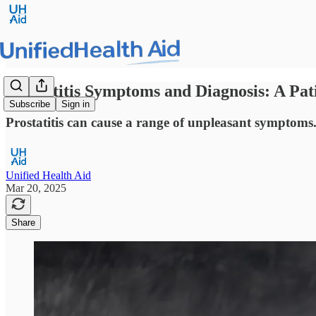
Prostatitis Symptoms and Diagnosis: A Pat
Subscribe
Sign in
Prostatitis can cause a range of unpleasant symptoms.
Unified Health Aid
Mar 20, 2025
Share