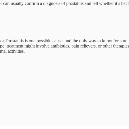
can usually confirm a diagnosis of prostatitis and tell whether it’s bact
tor. Prostatitis is one possible cause, and the only way to know for sur
, treatment might involve antibiotics, pain relievers, or other therapie
al activities.