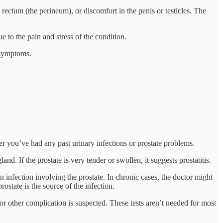
ctum (the perineum), or discomfort in the penis or testicles. The
e to the pain and stress of the condition.
e symptoms.
 you’ve had any past urinary infections or prostate problems.
nd. If the prostate is very tender or swollen, it suggests prostatitis.
n infection involving the prostate. In chronic cases, the doctor might
ostate is the source of the infection.
 or other complication is suspected. These tests aren’t needed for most