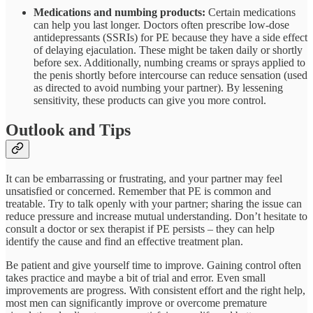
Medications and numbing products:
Certain medications
can help you last longer. Doctors often prescribe low-dose
antidepressants (SSRIs) for PE because they have a side effect
of delaying ejaculation. These might be taken daily or shortly
before sex. Additionally, numbing creams or sprays applied to
the penis shortly before intercourse can reduce sensation (used
as directed to avoid numbing your partner). By lessening
sensitivity, these products can give you more control.
Outlook and Tips
It can be embarrassing or frustrating, and your partner may feel
unsatisfied or concerned. Remember that PE is common and
treatable. Try to talk openly with your partner; sharing the issue can
reduce pressure and increase mutual understanding. Don’t hesitate to
consult a doctor or sex therapist if PE persists – they can help
identify the cause and find an effective treatment plan.
Be patient and give yourself time to improve. Gaining control often
takes practice and maybe a bit of trial and error. Even small
improvements are progress. With consistent effort and the right help,
most men can significantly improve or overcome premature