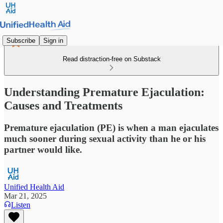
Subscribe
Sign in
Read distraction-free on Substack
Understanding Premature Ejaculation:
Causes and Treatments
Premature ejaculation (PE) is when a man ejaculates
much sooner during sexual activity than he or his
partner would like.
Unified Health Aid
Mar 21, 2025
Listen