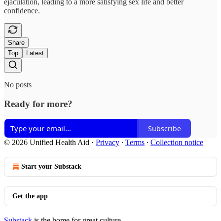
ejaculation, leading to a more satisfying sex life and better
confidence.
Share
Top
Latest
No posts
Ready for more?
Subscribe
© 2026 Unified Health Aid
·
Privacy
∙
Terms
∙
Collection notice
Start your Substack
Get the app
Substack
is the home for great culture