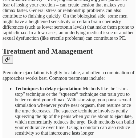
fear of losing your erection – can create tension that makes you
climax faster. General stress or relationship problems can also
contribute to finishing quickly. On the biological side, some men
might have a heightened sensitivity or certain brain chemistry
differences (such as lower serotonin levels) that make them prone to
rapid climax. In a few cases, an underlying medical issue or another
sexual dysfunction (like erectile problems) can contribute to PE.
Treatment and Management
Premature ejaculation is highly treatable, and often a combination of
approaches works best. Common treatments include:
Techniques to delay ejaculation:
Methods like the “start-
stop” technique or the “squeeze” technique can train you to
better control your climax. With start-stop, you pause sexual
stimulation whenever you're near orgasm, then resume once
the urge decreases. The squeeze technique involves gently
squeezing the tip of the penis when you're about to ejaculate,
which momentarily reduces the urge. Both methods can build
your endurance over time. Using a condom can also reduce
sensitivity so that intercourse lasts longer.