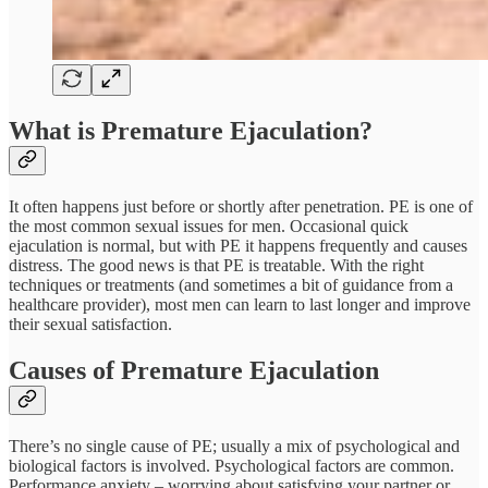
What is Premature Ejaculation?
It often happens just before or shortly after penetration. PE is one of
the most common sexual issues for men. Occasional quick
ejaculation is normal, but with PE it happens frequently and causes
distress. The good news is that PE is treatable. With the right
techniques or treatments (and sometimes a bit of guidance from a
healthcare provider), most men can learn to last longer and improve
their sexual satisfaction.
Causes of Premature Ejaculation
There’s no single cause of PE; usually a mix of psychological and
biological factors is involved. Psychological factors are common.
Performance anxiety – worrying about satisfying your partner or